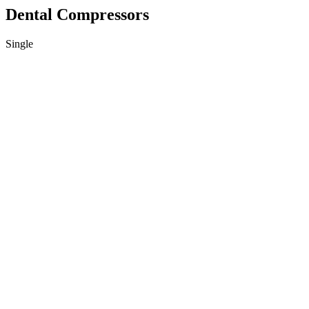
Dental Compressors
Single