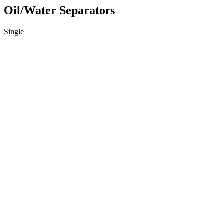
Oil/Water Separators
Single