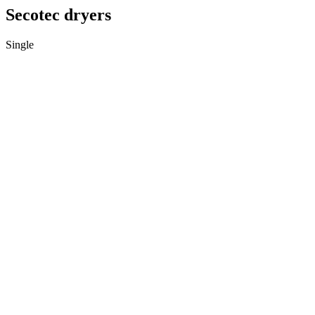
Secotec dryers
Single