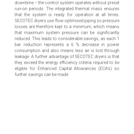
downtime – the control system operates without preset
run-on periods. The integrated thermal mass ensures
that the system is ready for operation at all times.
SECOTEC dryers use flow-optimised piping so pressure
losses are therefore kept to a minimum, which means
that maximum system pressure can be significantly
reduced. This leads to considerable savings, as each 1
bar reduction represents a 6 % decrease in power
consumption and also means less air is lost through
leakage. A further advantage of SECOTEC dryers is that
they exceed the energy efficiency criteria required to be
eligible for Enhanced Capital Allowances (ECA’s) so
further savings can be made