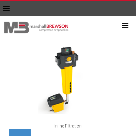
Toggle
navigation
Toggl
navig
Inline Filtration