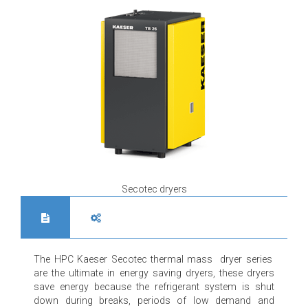
Secotec dryers
The HPC Kaeser Secotec thermal mass dryer series
are the ultimate in energy saving dryers, these dryers
save energy because the refrigerant system is shut
down during breaks, periods of low demand and