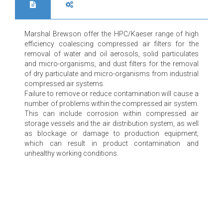
Marshal Brewson offer the HPC/Kaeser range of high
efficiency coalescing compressed air filters for the
removal of water and oil aerosols, solid particulates
and micro-organisms, and dust filters for the removal
of dry particulate and micro-organisms from industrial
compressed air systems.
Failure to remove or reduce contamination will cause a
number of problems within the compressed air system.
This can include corrosion within compressed air
storage vessels and the air distribution system, as well
as blockage or damage to production equipment;
which can result in product contamination and
unhealthy working conditions.