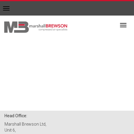
Toggle
navigation
Toggl
navig
Head Office:
Marshall Brewson Ltd,
Unit 6,