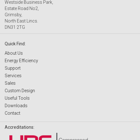
Westside Business Park,
Estate Road No2,
Grimsby,
North East Lincs.
DN31 2TG
Quick Find:
About Us
Energy Efficiency
Support
Services
Sales
Custom Design
Useful Tools
Downloads
Contact
Accreditations: